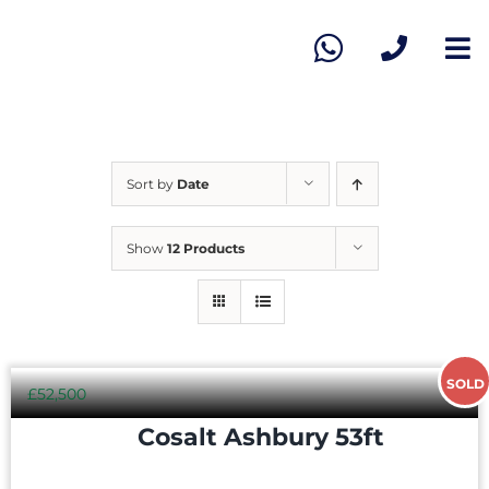
Skip
to
To
content
Na
Ho
Vie
Sort by
Date
Sel
Show
12 Products
Ab
SOLD
Co
£
52,500
Cosalt Ashbury 53ft