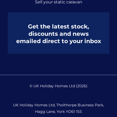
Sell your static caravan
Get the latest stock,
discounts and news
emailed direct to your inbox
© UK Holiday Homes Ltd (2026)
UK Holiday Homes Ltd, Tholthorpe Business Park,
Hagg Lane, York YO61 1SS