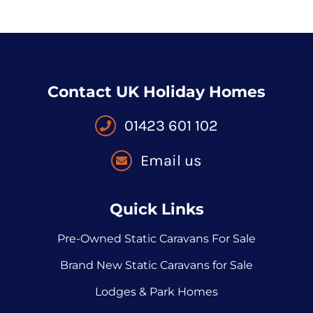
Contact UK Holiday Homes
01423 601 102
Email us
Quick Links
Pre-Owned Static Caravans For Sale
Brand New Static Caravans for Sale
Lodges & Park Homes