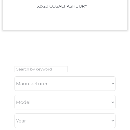
53x20 COSALT ASHBURY