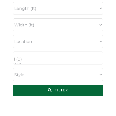
FILTER