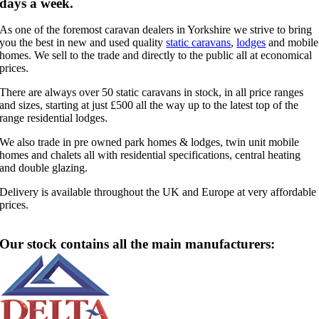
days a week.
As one of the foremost caravan dealers in Yorkshire we strive to bring
you the best in new and used quality
static caravans
,
lodges
and mobile
homes. We sell to the trade and directly to the public all at economical
prices.
There are always over 50 static caravans in stock, in all price ranges
and sizes, starting at just £500 all the way up to the latest top of the
range residential lodges.
We also trade in pre owned park homes & lodges, twin unit mobile
homes and chalets all with residential specifications, central heating
and double glazing.
Delivery is available throughout the UK and Europe at very affordable
prices.
Our stock contains all the main manufacturers: