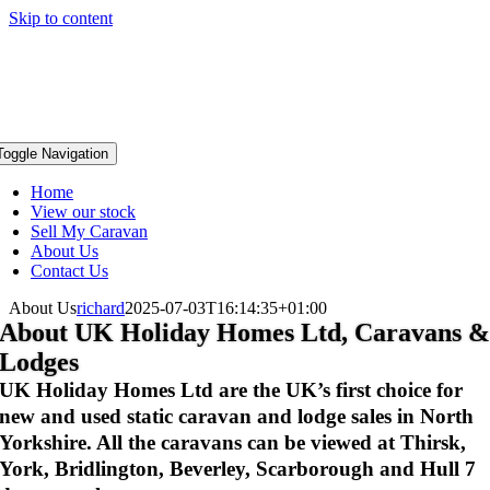
Skip to content
Toggle Navigation
Home
View our stock
Sell My Caravan
About Us
Contact Us
About Us
richard
2025-07-03T16:14:35+01:00
About UK Holiday Homes Ltd, Caravans 
Lodges
UK Holiday Homes Ltd are the UK’s first choice for
new and used static caravan and lodge sales in North
Yorkshire. All the caravans can be viewed at Thirsk,
York, Bridlington, Beverley, Scarborough and Hull 7