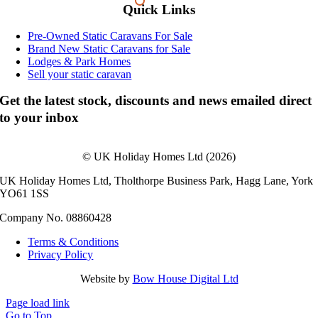
Quick Links
Pre-Owned Static Caravans For Sale
Brand New Static Caravans for Sale
Lodges & Park Homes
Sell your static caravan
Get the latest stock, discounts and news emailed direct
to your inbox
© UK Holiday Homes Ltd (2026)
UK Holiday Homes Ltd, Tholthorpe Business Park, Hagg Lane, York
YO61 1SS
Company No. 08860428
Terms & Conditions
Privacy Policy
Website by
Bow House Digital Ltd
Page load link
Go to Top