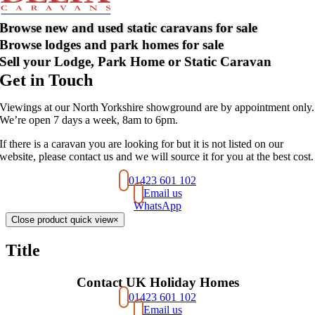
Browse new and used static caravans for sale
Browse lodges and park homes for sale
Sell your Lodge, Park Home or Static Caravan
Get in Touch
Viewings at our North Yorkshire showground are by appointment only.
We’re open 7 days a week, 8am to 6pm.
If there is a caravan you are looking for but it is not listed on our
website, please contact us and we will source it for you at the best cost.
01423 601 102
Email us
WhatsApp
Close product quick view
×
Title
Contact UK Holiday Homes
01423 601 102
Email us