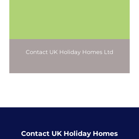
Contact UK Holiday Homes Ltd
Contact UK Holiday Homes