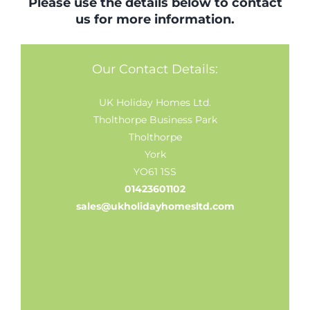
Please use the details below to contact
us for more information.
Our Contact Details:
UK Holiday Homes Ltd.
Tholthorpe Business Park
Tholthorpe
York
YO61 1SS
01423601102
sales@ukholidayhomesltd.com