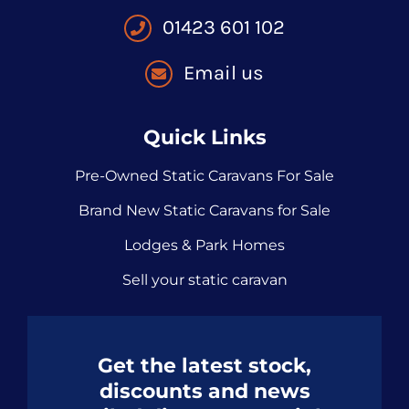
01423 601 102
Email us
Quick Links
Pre-Owned Static Caravans For Sale
Brand New Static Caravans for Sale
Lodges & Park Homes
Sell your static caravan
Get the latest stock,
discounts and news