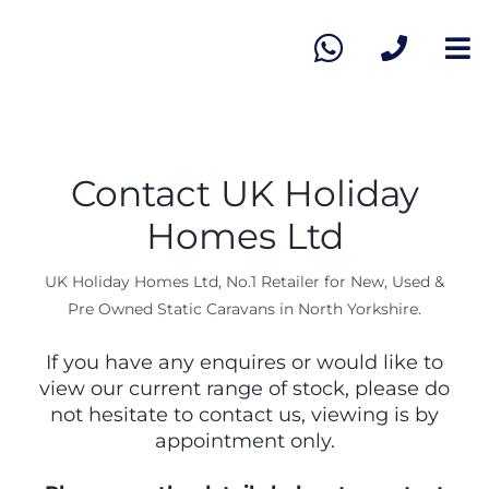
Skip
to
To
content
Na
Ho
Vie
Contact UK Holiday
Homes Ltd
Sel
UK Holiday Homes Ltd, No.1 Retailer for New, Used &
Pre Owned Static Caravans in North Yorkshire.
Ab
If you have any enquires or would like to
view our current range of stock, please do
Co
not hesitate to contact us, viewing is by
appointment only.