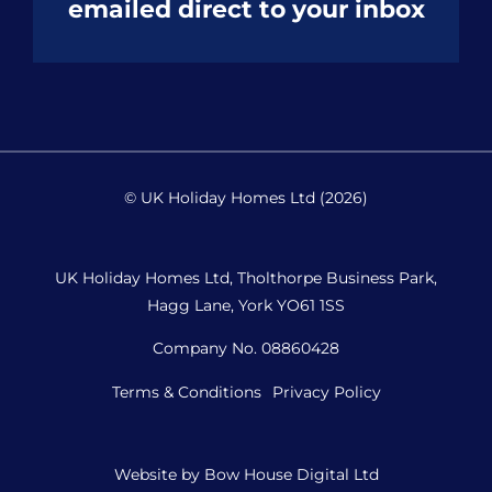
emailed direct to your inbox
© UK Holiday Homes Ltd (2026)
UK Holiday Homes Ltd, Tholthorpe Business Park,
Hagg Lane, York YO61 1SS
Company No. 08860428
Terms & Conditions
Privacy Policy
Website by
Bow House Digital Ltd