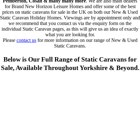
Pemberton, Cosalt & many many more
. We are also main dealers
for Brand New Horizon Leisure Homes and offer some of the best
prices on static caravans for sale in the UK on both our New & Used
Static Caravan Holiday Homes. Viewings are by appointment only and
we recommend that you contact us via the enquiry form on the
individual Static Caravan pages, as this will give us an idea of exactly
what you are looking for.
Please
contact us
for more information on our range of New & Used
Static Caravans.
Below is Our Full Range of Static Caravans for
Sale, Available Throughout Yorkshire & Beyond.