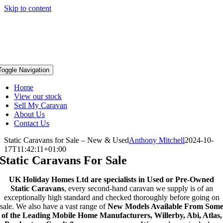
Skip to content
Toggle Navigation
Home
View our stock
Sell My Caravan
About Us
Contact Us
Static Caravans for Sale – New & Used
Anthony Mitchell
2024-10-
17T11:42:11+01:00
Static Caravans For Sale
UK Holiday Homes Ltd are specialists in Used or Pre-Owned
Static Caravans
, every second-hand caravan we supply is of an
exceptionally high standard and checked thoroughly before going on
sale. We also have a vast range of
New Models Available From Som
of the Leading Mobile Home Manufacturers, Willerby, Abi, Atlas,