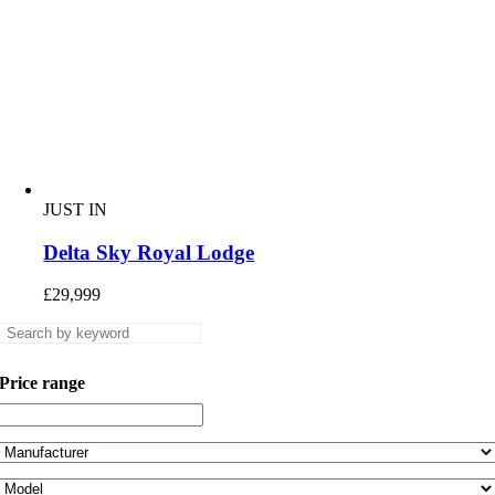
JUST IN
Delta Sky Royal Lodge
£
29,999
Price range