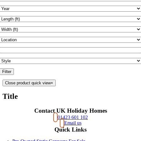
Filter
Close product quick view
×
Title
Contact UK Holiday Homes
01423 601 102
Email us
Quick Links