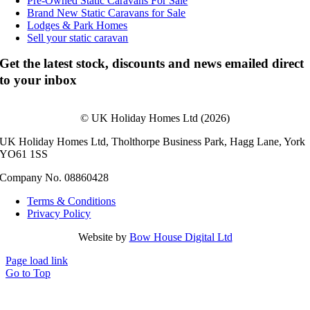
Pre-Owned Static Caravans For Sale
Brand New Static Caravans for Sale
Lodges & Park Homes
Sell your static caravan
Get the latest stock, discounts and news emailed direct
to your inbox
© UK Holiday Homes Ltd (2026)
UK Holiday Homes Ltd, Tholthorpe Business Park, Hagg Lane, York
YO61 1SS
Company No. 08860428
Terms & Conditions
Privacy Policy
Website by
Bow House Digital Ltd
Page load link
Go to Top