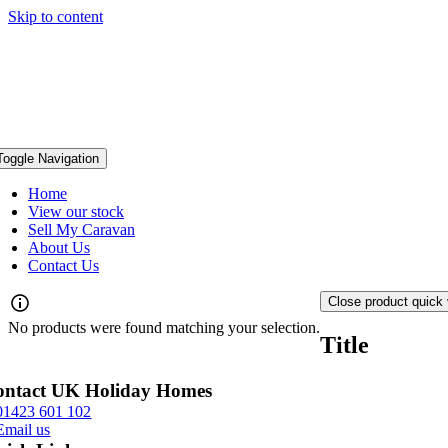
Skip to content
Toggle Navigation
Home
View our stock
Sell My Caravan
About Us
Contact Us
Close product quick
No products were found matching your selection.
Title
ontact UK Holiday Homes
01423 601 102
Email us