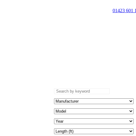
01423 601 