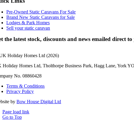
ick Links
Pre-Owned Static Caravans For Sale
Brand New Static Caravans for Sale
Lodges & Park Homes
Sell your static caravan
t the latest stock, discounts and news emailed direct t
UK Holiday Homes Ltd (2026)
 Holiday Homes Ltd, Tholthorpe Business Park, Hagg Lane, York Y
mpany No. 08860428
Terms & Conditions
Privacy Policy
bsite by
Bow House Digital Ltd
Page load link
Go to Top