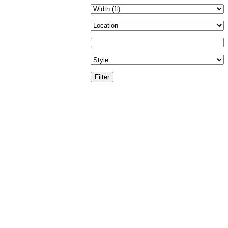
Filter