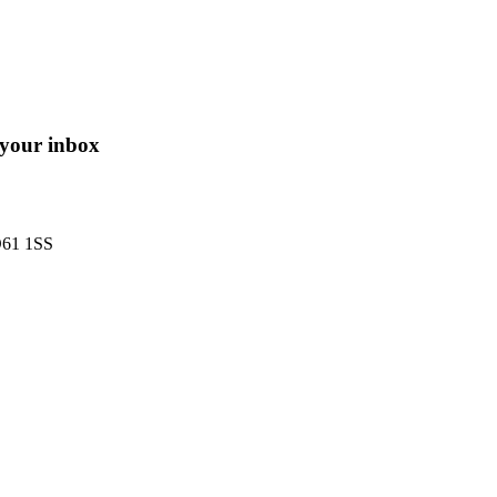
o your inbox
O61 1SS