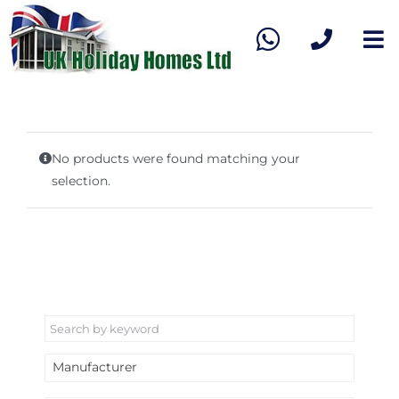
Skip
to
To
content
Na
Home
View our stock
No products were found matching your
selection.
Sell My Caravan
About Us
Contact Us
Manufacturer