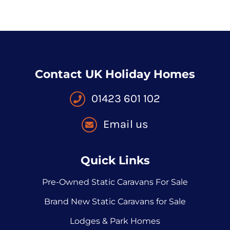
Contact UK Holiday Homes
01423 601 102
Email us
Quick Links
Pre-Owned Static Caravans For Sale
Brand New Static Caravans for Sale
Lodges & Park Homes