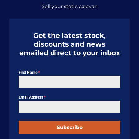
Sell your static caravan
Get the latest stock,
discounts and news
emailed direct to your inbox
First Name
*
Email Address
*
Subscribe