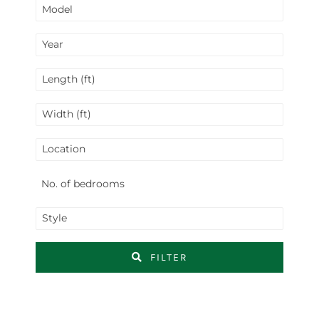
Model
Year
Length (ft)
Width (ft)
Location
Style
FILTER