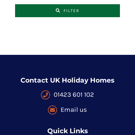
FILTER
Contact UK Holiday Homes
01423 601 102
Email us
Quick Links