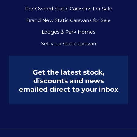
Pre-Owned Static Caravans For Sale
Brand New Static Caravans for Sale
Lodges & Park Homes
Sell your static caravan
Get the latest stock,
discounts and news
emailed direct to your inbox