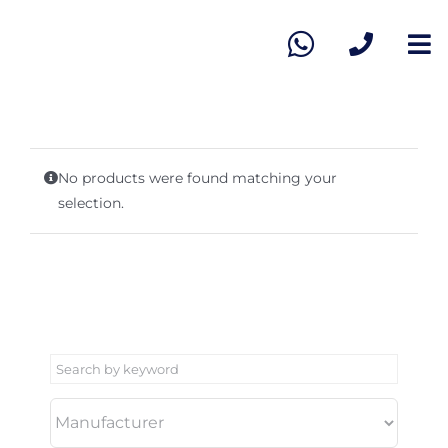
Skip
to
To
content
Na
Ho
Vie
No products were found matching your
selection.
Sel
Ab
Co