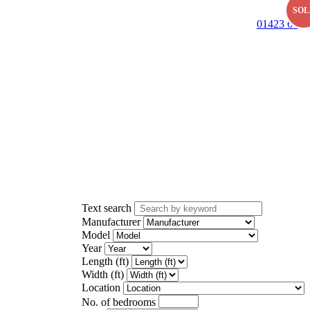
SOL
01423 601 
Text search
Manufacturer
Model
Year
Length (ft)
Width (ft)
Location
No. of bedrooms