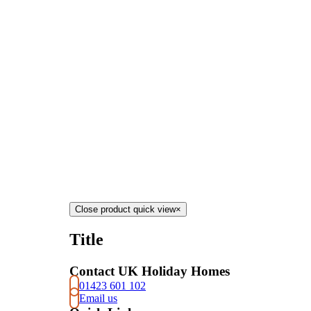
Close product quick view
×
Title
Contact UK Holiday Homes
01423 601 102
Email us