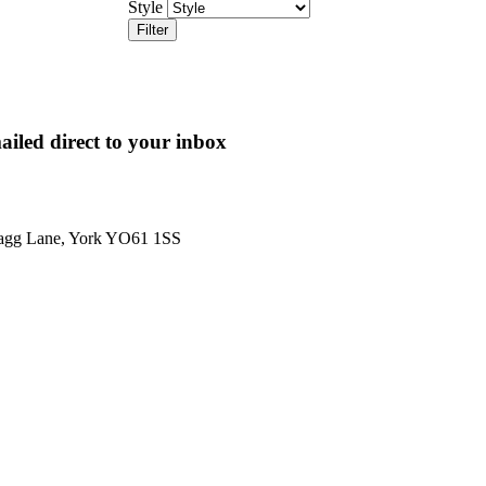
Style
Filter
ailed direct to your inbox
Hagg Lane, York YO61 1SS