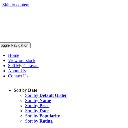
Skip to content
Toggle Navigation
Home
View our stock
Sell My Caravan
About Us
Contact Us
Sort by
Date
Sort by
Default Order
Sort by
Name
Sort by
Price
Sort by
Date
Sort by
Popularity
Sort by
Rating