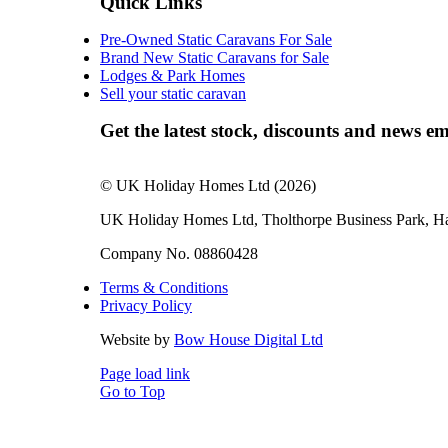
Quick Links
Pre-Owned Static Caravans For Sale
Brand New Static Caravans for Sale
Lodges & Park Homes
Sell your static caravan
Get the latest stock, discounts and news em
© UK Holiday Homes Ltd (2026)
UK Holiday Homes Ltd, Tholthorpe Business Park, 
Company No. 08860428
Terms & Conditions
Privacy Policy
Website by
Bow House Digital Ltd
Page load link
Go to Top