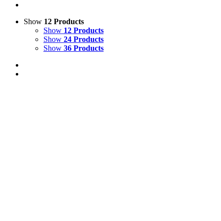
Show
12 Products
Show
12 Products
Show
24 Products
Show
36 Products